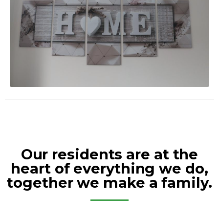
Our residents are at the
heart of everything we do,
together we make a family.