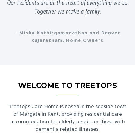
Our residents are at the heart of everything we do.
Together we make a family.
– Misha Kathirgamanathan and Denver
Rajaratnam, Home Owners
WELCOME TO TREETOPS
Treetops Care Home is based in the seaside town
of Margate in Kent, providing residential care
accommodation for elderly people or those with
dementia related illnesses.