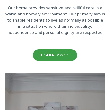
Our home provides sensitive and skillful care in a
warm and homely environment. Our primary aim is
to enable residents to live as normally as possible
in a situation where their individuality,
independence and personal dignity are respected.
LEARN MORE