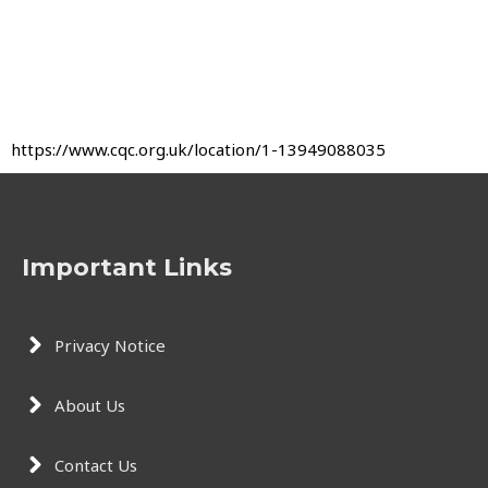
https://www.cqc.org.uk/location/1-13949088035
Important Links
Privacy Notice
About Us
Contact Us