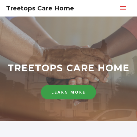
Treetops Care Home
TREETOPS CARE HOME
LEARN MORE