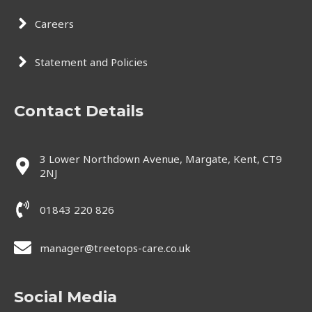
Careers
Statement and Policies
Contact Details
3 Lower Northdown Avenue, Margate, Kent, CT9
2NJ
01843 220 826
manager@treetops-care.co.uk
Social Media