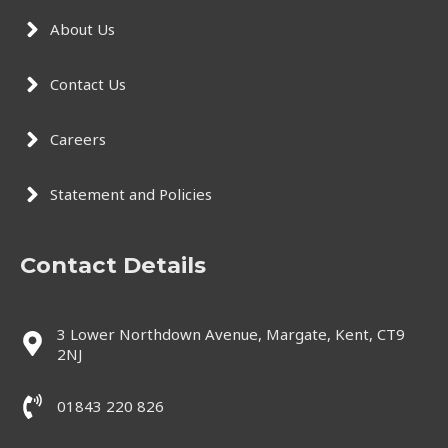
About Us
Contact Us
Careers
Statement and Policies
Contact Details
3 Lower Northdown Avenue, Margate, Kent, CT9
2NJ
01843 220 826