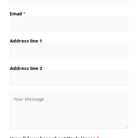
Email
*
Address line 1
Address line 2