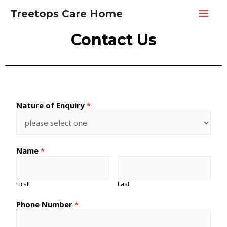
Treetops Care Home
Contact Us
Nature of Enquiry
*
Name
*
First
Last
Phone Number
*