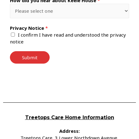
How did you hear about Keele House
*
Privacy Notice
*
I confirm I have read and understood the privacy
notice
Submit
Treetops Care Home Information
Address:
Treetops Care, 3 Lower Northdown Avenue,