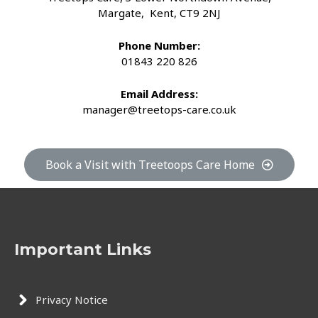
Margate, Kent, CT9 2NJ
Phone Number:
01843 220 826
Email Address:
manager@treetops-care.co.uk
Book a Visit with Treetoops Care Home
Important Links
Privacy Notice