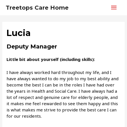
Main
Treetops Care Home
Men
Lucia
Deputy Manager
Little bit about yourself (including skills):
I have always worked hard throughout my life, and I
have always wanted to do my job to my best ability and
become the best I can be in the roles I have had over
the years in Health and Social Care. I have always had a
lot of respect and genuine care for elderly people, and
it makes me feel rewarded to see them happy and this
is what makes me strive to provide the best care I can
for our residents.