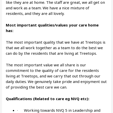
like they are at home. The staff are great, we all get on
and work as a team. We have a nice mixture of
residents, and they are all lovely.
Most important qualities/values your care home
has:
The most important quality that we have at Treetops is
that we all work together as a team to do the best we
can do by the residents that are living at Treetops.
The most important value we all share is our
commitment to the quality of care for the residents
living at Treetops, and we carry that out through our
daily duties. We genuinely take pride and enjoyment out
of providing the best care we can.
Qualifications (Related to care eg NVQ etc):
· Working towards NVQ 5 in Leadership and