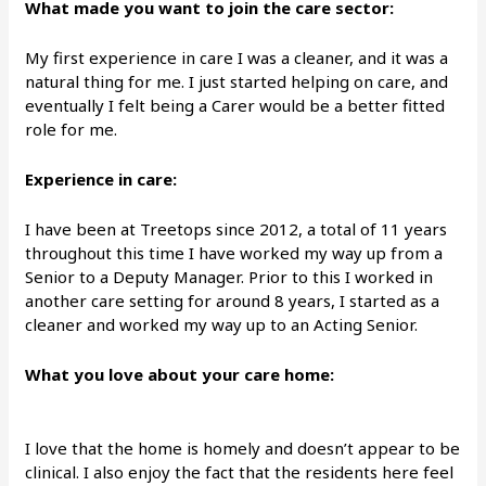
What made you want to join the care sector:
My first experience in care I was a cleaner, and it was a
natural thing for me. I just started helping on care, and
eventually I felt being a Carer would be a better fitted
role for me.
Experience in care:
I have been at Treetops since 2012, a total of 11 years
throughout this time I have worked my way up from a
Senior to a Deputy Manager. Prior to this I worked in
another care setting for around 8 years, I started as a
cleaner and worked my way up to an Acting Senior.
What you love about your care home:
I love that the home is homely and doesn’t appear to be
clinical. I also enjoy the fact that the residents here feel