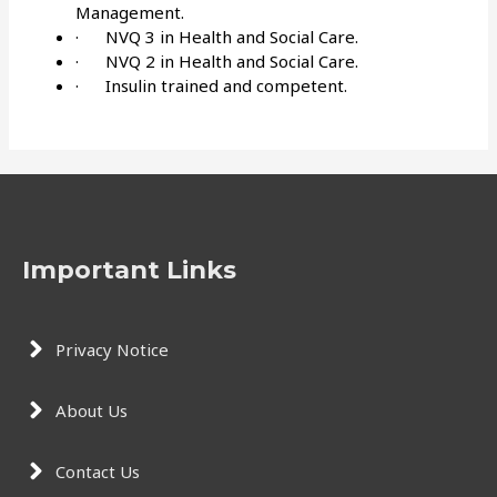
Management.
· NVQ 3 in Health and Social Care.
· NVQ 2 in Health and Social Care.
· Insulin trained and competent.
Important Links
Privacy Notice
About Us
Contact Us