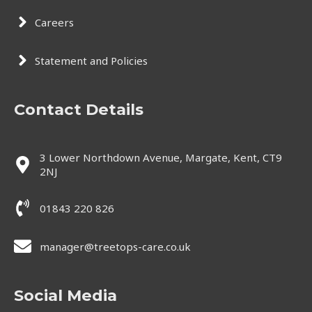
Careers
Statement and Policies
Contact Details
3 Lower Northdown Avenue, Margate, Kent, CT9
2NJ
01843 220 826
manager@treetops-care.co.uk
Social Media