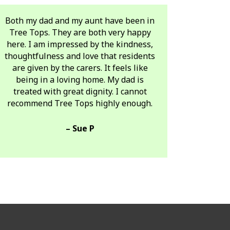
Both my dad and my aunt have been in
Tree Tops. They are both very happy
here. I am impressed by the kindness,
thoughtfulness and love that residents
are given by the carers. It feels like
being in a loving home. My dad is
treated with great dignity. I cannot
recommend Tree Tops highly enough.
– Sue P