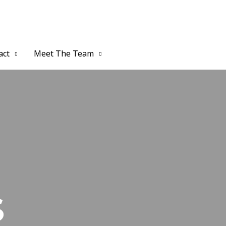
act
Meet The Team
S