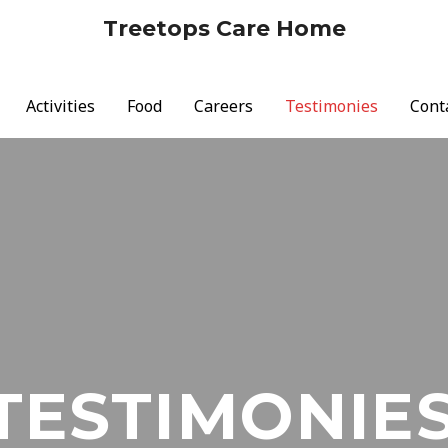
Treetops Care Home
Activities
Food
Careers
Testimonies
Cont
TESTIMONIE