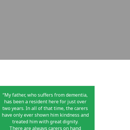
“My father, who suffers from dementia,
has been a resident here for just over
two years. In all of that time, the carers
have only ever shown him kindness and
treated him with great dignity.
There are always carers on hand