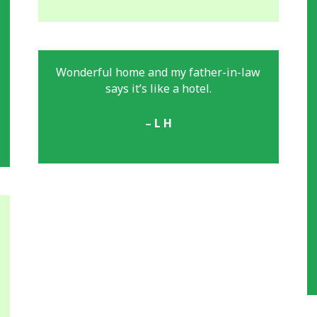
Wonderful home and my father-in-law
says it’s like a hotel.
– L H