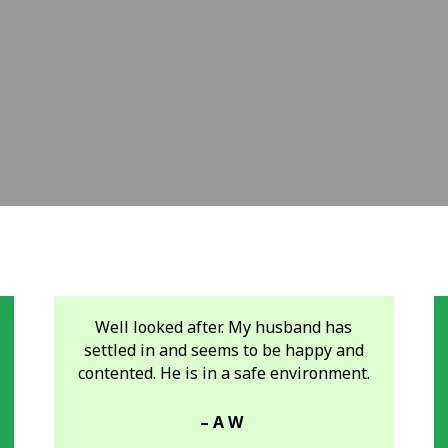
Well looked after. My husband has
settled in and seems to be happy and
contented. He is in a safe environment.
– A W