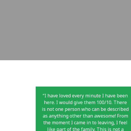
“I have loved every minute I have been
here. I would give them 100/10. There
is not one person who can be described
as anything other than awesome! From
the moment I came in to leaving, I feel
like part of the family. This is not a