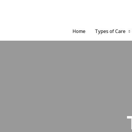
Home
Types of Care