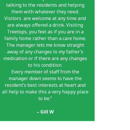
talking to the residents and helping
them with whatever they need.
Visitors
are welcome at any time and
are always offered a drink. Visiting
Treetops, you feel as if you are in a
family home rather than a care home.
The manager lets me know straight
away of any changes to my father’s
medication or if there are any changes
to his condition.
Every member of staff from the
manager down seems to have the
resident’s best interests at heart and
all help to make this a very happy place
to be.”
– Gill W