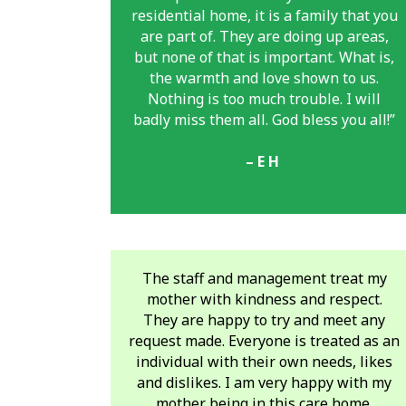
residential home, it is a family that you
are part of. They are doing
up areas,
but none of that is important. What is,
the warmth and love shown to us.
Nothing is too much trouble. I will
badly miss them all. God bless you all!”
– E H
The staff and management treat my
mother with kindness and respect.
They are happy to try and meet any
request made. Everyone is treated as an
individual with their own needs, likes
and dislikes. I am very happy with my
mother being in this care home.