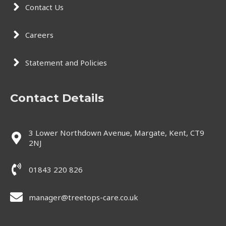
Contact Us
Careers
Statement and Policies
Contact Details
3 Lower Northdown Avenue, Margate, Kent, CT9
2NJ
01843 220 826
manager@treetops-care.co.uk