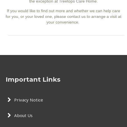
the exception at Treetops Care Home
.
If you would like to find out more and whether we can help care
for you, or your loved one, please contact us to arrange a visit at
your convenience.
Important Links
Privacy Notice
About Us