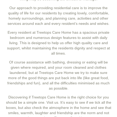
Our approach to providing residential care is to improve the
quality of life for our residents by creating lovely, comfortable,
homely surroundings, and planning care, activities and other
services around each and every resident’s needs and wishes.
Every resident at Treetops Care Home has a spacious private
bedroom and numerous design features to assist with daily
living. This is designed to help us offer high quality care and
support, whilst maintaining the residents dignity and respect at
all times.
Of course assistance with bathing, dressing or eating will be
given where required, and your room cleaned and clothes
laundered, but at Treetops Care Home we try to make sure
more of the good things are put back into life (like great food,
friendships and fun), and all the difficulties minimised as much
as possible.
Discovering if Treetops Care Home is the right choice for you
should be a simple one. Visit us. It’s easy to see if we tick all the
boxes, but also check the atmosphere in the home and see that
smiles, warmth, laughter and friendship are the norm and not