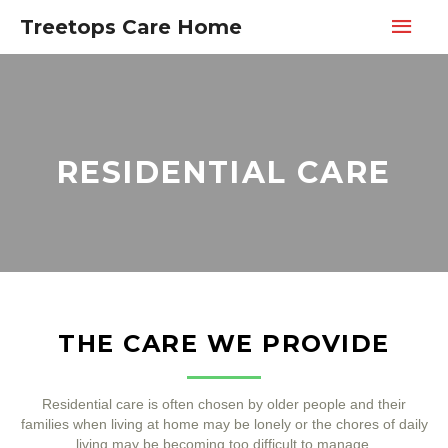
Treetops Care Home
RESIDENTIAL CARE
THE CARE WE PROVIDE
Residential care is often chosen by older people and their
families when living at home may be lonely or the chores of daily
living may be becoming too difficult to manage.