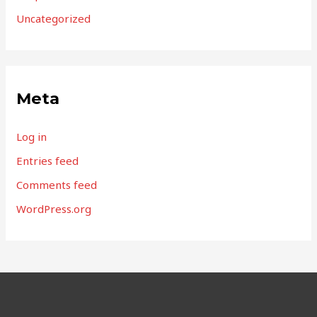
Uncategorized
Meta
Log in
Entries feed
Comments feed
WordPress.org