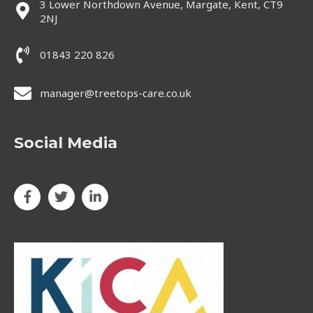
3 Lower Northdown Avenue, Margate, Kent, CT9
2NJ
01843 220 826
manager@treetops-care.co.uk
Social Media