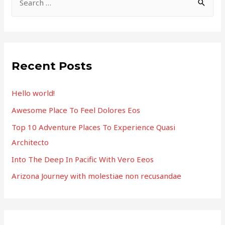
e
a
r
c
Recent Posts
h
f
Hello world!
o
Awesome Place To Feel Dolores Eos
r
Top 10 Adventure Places To Experience Quasi
:
Architecto
Into The Deep In Pacific With Vero Eeos
Arizona Journey with molestiae non recusandae