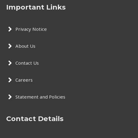
Important Links
Privacy Notice
About Us
Contact Us
Careers
Statement and Policies
Contact Details