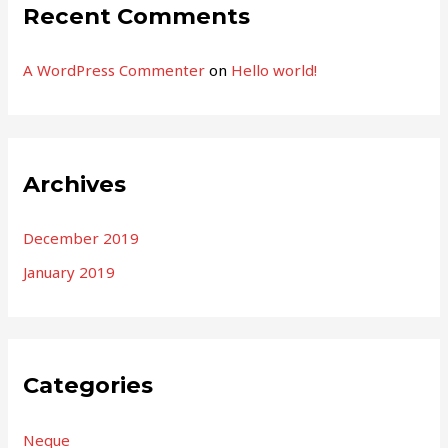
Recent Comments
A WordPress Commenter
on
Hello world!
Archives
December 2019
January 2019
Categories
Neque