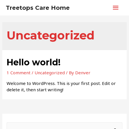
Main
Treetops Care Home
Men
Uncategorized
Hello world!
1 Comment
/
Uncategorized
/ By
Denver
Welcome to WordPress. This is your first post. Edit or
delete it, then start writing!
S